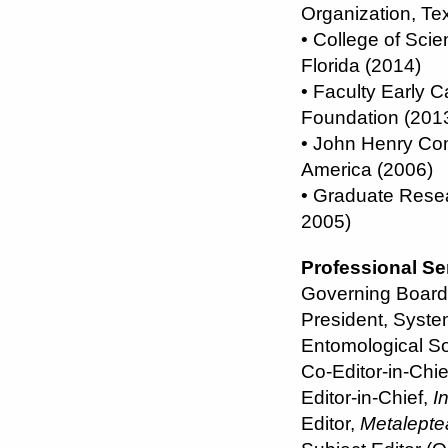
Organization, Te
• College of Scie
Florida (2014)
• Faculty Early
Foundation (201
• John Henry Co
America (2006)
• Graduate Resea
2005)
Professional Se
Governing Board 
President, System
Entomological So
Co-Editor-in-Chie
Editor-in-Chief,
I
Editor,
Metalepte