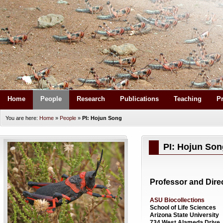
Home
People
Research
Publications
Teaching
P
You are here:
Home
»
People
»
PI: Hojun Song
PI: Hojun Son
Professor and Dire
ASU Biocollections
School of Life Sciences
Arizona State University
734 West Alameda Drive