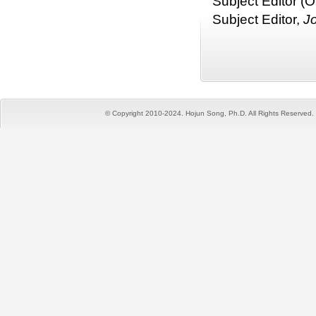
Subject Editor (O
Subject Editor,
J
© Copyright 2010-2024. Hojun Song, Ph.D. All Rights Reserved. T