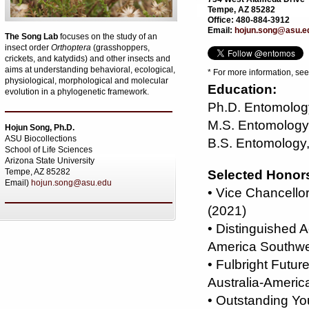
Tempe, AZ 85282
Office: 480-884-3912
Email:
hojun.song@asu.e
The Song Lab
focuses on the study of an
insect order
Orthoptera
(grasshoppers,
crickets, and katydids) and other insects and
aims at understanding behavioral, ecological,
* For more information, se
physiological, morphological and molecular
Education:
evolution in a phylogenetic framework.
Ph.D. Entomology
M.S. Entomology,
Hojun Song, Ph.D.
ASU Biocollections
B.S. Entomology,
School of Life Sciences
Arizona State University
Tempe, AZ 85282
Selected Honor
Email)
hojun.song@asu.edu
• Vice Chancello
(2021)
• Distinguished 
America Southwe
• Fulbright Futu
Australia-Americ
• Outstanding Y